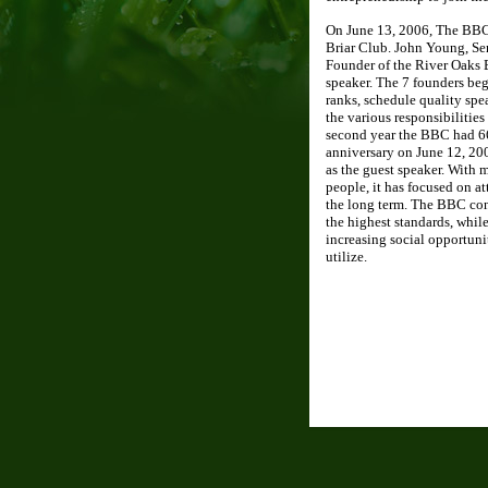
On June 13, 2006, The BBC h
Briar Club. John Young, Se
Founder of the River Oaks 
speaker. The 7 founders be
ranks, schedule quality spe
the various responsibilities 
second year the BBC had 66
anniversary on June 12, 20
as the guest speaker. With
people, it has focused on a
the long term. The BBC con
the highest standards, while
increasing social opportuni
utilize.