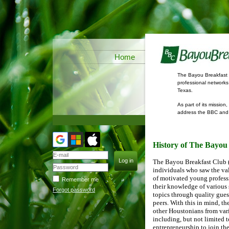
Home
The Bayou Breakfast C
professional networks
Texas.
As part of its missio
address the BBC and g
discussed.
History of The Bayou
The Bayou Breakfast Club 
individuals who saw the val
of motivated young profess
Remember me
their knowledge of various
Forgot password
topics through quality gue
peers. With this in mind, th
other Houstonians from var
including, but not limited t
entrepreneurship to join t